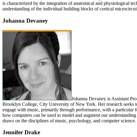
is characterized by the integration of anatomical and physiological tec
understanding of the individual building blocks of cortical microcircui
Johanna Devaney
Johanna Devaney is Assistant Prof
Brooklyn College, City University of New York. Her research seeks
engage with music, primarily through performance, with a particular f
how computers can be used to model and augment our understanding 
draws on the disciplines of music, psychology, and computer science.
Jennifer Drake