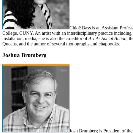
Chloë Bass is an Assistant Profes
College, CUNY. An artist with an interdisciplinary practice including
installation, media, she is also the co-editor of
Art As Social Action
, t
Queens, and the author of several monographs and chapbooks.
Joshua Brumberg
Josh Brumberg is President of the