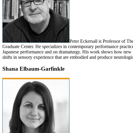
Peter Eckersall is Professor of T
Graduate Center. He specializes in contemporary performance practices 
Japanese performance and on dramaturgy. His work shows how new
shifts in sensory experience that are embodied and produce neurologic
Shana Elbaum-Garfinkle