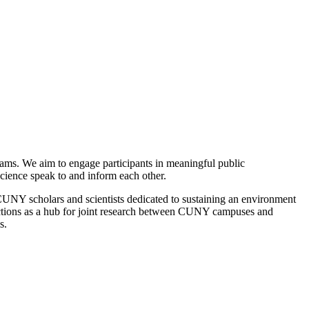
rams. We aim to engage participants in meaningful public
science speak to and inform each other.
 CUNY scholars and scientists dedicated to sustaining an environment
nctions as a hub for joint research between CUNY campuses and
s.