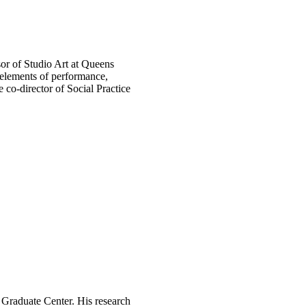
sor of Studio Art at Queens
 elements of performance,
he co-director of Social Practice
 Graduate Center. His research