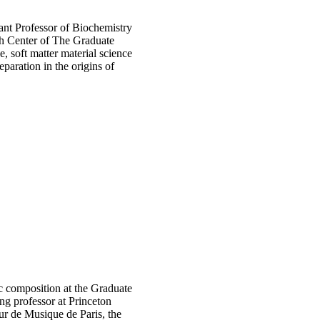
ant Professor of Biochemistry
ch Center of The Graduate
, soft matter material science
eparation in the origins of
ic composition at the Graduate
ng professor at Princeton
ur de Musique de Paris, the