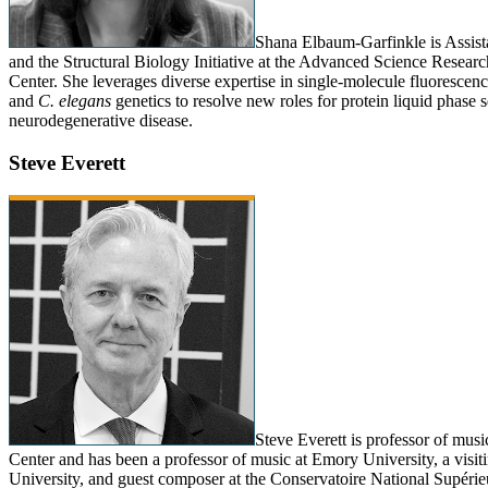
Shana Elbaum-Garfinkle is Assist
and the Structural Biology Initiative at the Advanced Science Resear
Center. She leverages diverse expertise in single-molecule fluorescence
and
C. elegans
genetics to resolve new roles for protein liquid phase s
neurodegenerative disease.
Steve Everett
Steve Everett is professor of mus
Center and has been a professor of music at Emory University, a visiti
University, and guest composer at the Conservatoire National Supérie