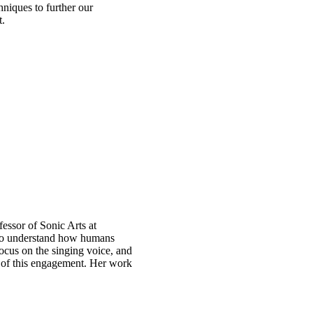
hniques to further our
t.
essor of Sonic Arts at
 to understand how humans
ocus on the singing voice, and
of this engagement. Her work