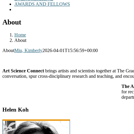
AWARDS AND FELLOWS
About
Home
About
About
Miu, Kimberly
2026-04-01T15:56:59+00:00
Art Science Connect
brings artists and scientists together at The G
conversation, spur cross-disciplinary research and teaching, and encou
The A
for re
depart
Helen Koh