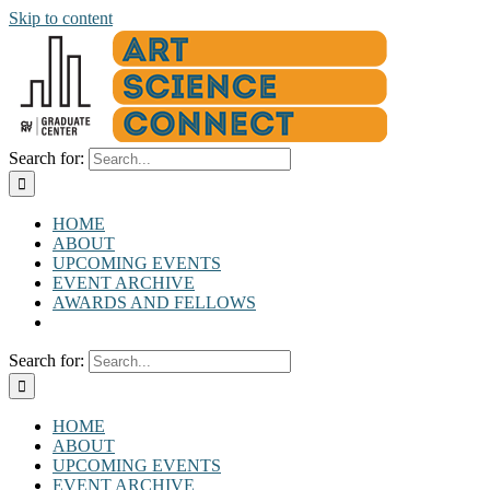
Skip to content
Search for:
HOME
ABOUT
UPCOMING EVENTS
EVENT ARCHIVE
AWARDS AND FELLOWS
Search for:
HOME
ABOUT
UPCOMING EVENTS
EVENT ARCHIVE