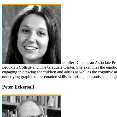
Jennifer Drake is an Associate Pr
Brooklyn College and The Graduate Center. She examines the emotion
engaging in drawing for children and adults as well as the cognitive 
underlying graphic representation skills in autistic, non-autistic, and gi
Peter Eckersall