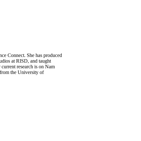
ence Connect. She has produced
tudios at RISD, and taught
r current research is on Nam
 from the University of