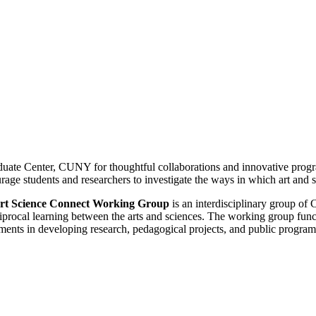
raduate Center, CUNY for thoughtful collaborations and innovative prog
rage students and researchers to investigate the ways in which art and 
rt Science Connect Working
Group
is an interdisciplinary group of
ciprocal learning between the arts and sciences. The working group fu
ments in developing research, pedagogical projects, and public program