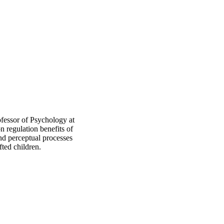
ofessor of Psychology at
 regulation benefits of
and perceptual processes
fted children.