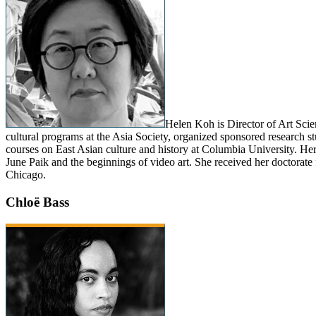
Helen Koh is Director of Art Sci
cultural programs at the Asia Society, organized sponsored research s
courses on East Asian culture and history at Columbia University. He
June Paik and the beginnings of video art. She received her doctorate
Chicago.
Chloë Bass