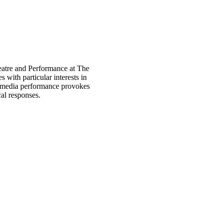
heatre and Performance at The
with particular interests in
 media performance provokes
al responses.