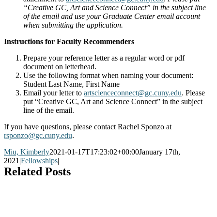
“Creative GC, Art and Science Connect” in the subject line
of the email and use your Graduate Center email account
when submitting the application.
Instructions for Faculty Recommenders
Prepare your reference letter as a regular word or pdf
document on letterhead.
Use the following format when naming your document:
Student Last Name, First Name
Email your letter to
artscienceconnect@gc.cuny.edu
. Please
put “Creative GC, Art and Science Connect” in the subject
line of the email.
If you have questions, please contact Rachel Sponzo at
rsponzo@gc.cuny.edu
.
Miu, Kimberly
2021-01-17T17:23:02+00:00
January 17th,
2021
|
Fellowships
|
Related Posts