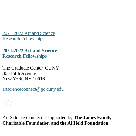
2021-2022 Art and Science
Research Fellowships
2021-2022 Art and Science
Research Fellowships
The Graduate Center, CUNY
365 Fifth Avenue
New York, NY 10016
artscienceconnect@gc.cuny.edu
Art Science Connect is supported by
The James Family
Charitable Foundation and the Al Held Foundation
.