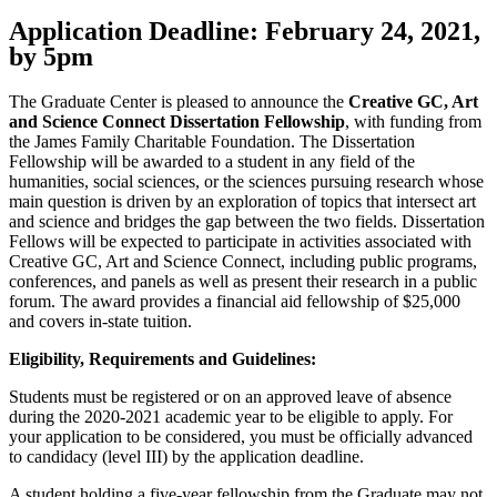
Application Deadline: February 24, 2021,
by 5pm
The Graduate Center is pleased to announce the
Creative GC, Art
and Science Connect Dissertation Fellowship
, with funding from
the James Family Charitable Foundation. The Dissertation
Fellowship will be awarded to a student in any field of the
humanities, social sciences, or the sciences pursuing research whose
main question is driven by an exploration of topics that intersect art
and science and bridges the gap between the two fields. Dissertation
Fellows will be expected to participate in activities associated with
Creative GC, Art and Science Connect, including public programs,
conferences, and panels as well as present their research in a public
forum. The award provides a financial aid fellowship of $25,000
and covers in-state tuition.
Eligibility, Requirements and Guidelines:
Students must be registered or on an approved leave of absence
during the 2020-2021 academic year to be eligible to apply. For
your application to be considered, you must be officially advanced
to candidacy (level III) by the application deadline.
A student holding a five-year fellowship from the Graduate may not