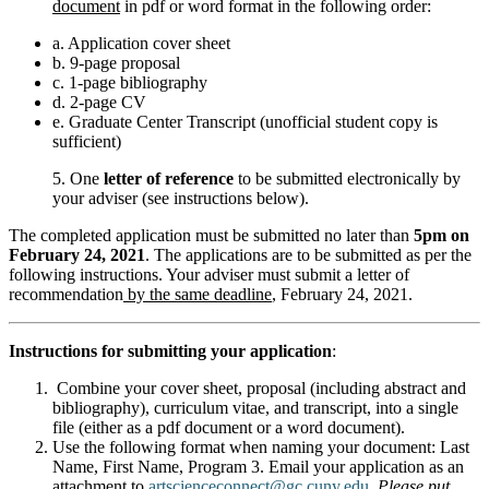
document
in pdf or word format in the following order:
a. Application cover sheet
b. 9-page proposal
c. 1-page bibliography
d. 2-page CV
e. Graduate Center Transcript (unofficial student copy is
sufficient)
5. One
letter of reference
to be submitted electronically by
your adviser (see instructions below).
The completed application must be submitted no later than
5pm on
February 24, 2021
. The applications are to be submitted as per the
following instructions. Your adviser must submit a letter of
recommendation
by the same deadline
, February 24, 2021.
Instructions for submitting your application
:
Combine your cover sheet, proposal (including abstract and
bibliography), curriculum vitae, and transcript, into a single
file (either as a pdf document or a word document).
Use the following format when naming your document: Last
Name, First Name, Program 3. Email your application as an
attachment to
artscienceconnect@gc.cuny.edu
.
Please put