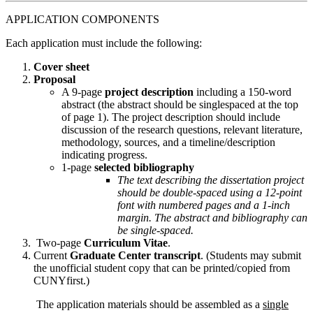
APPLICATION COMPONENTS
Each application must include the following:
Cover sheet
Proposal
A 9-page
project description
including a 150-word
abstract (the abstract should be singlespaced at the top
of page 1). The project description should include
discussion of the research questions, relevant literature,
methodology, sources, and a timeline/description
indicating progress.
1-page
selected bibliography
The text describing the dissertation project
should be double-spaced using a 12-point
font with numbered pages and a 1-inch
margin. The abstract and bibliography can
be single-spaced.
Two-page
Curriculum Vitae
.
Current
Graduate Center transcript
. (Students may submit
the unofficial student copy that can be printed/copied from
CUNYfirst.)
The application materials should be assembled as a
single