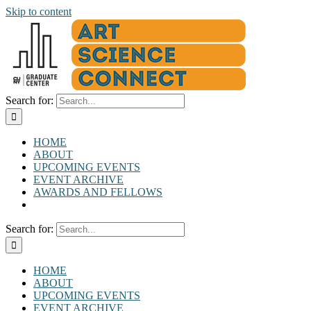
Skip to content
Search for:
HOME
ABOUT
UPCOMING EVENTS
EVENT ARCHIVE
AWARDS AND FELLOWS
Search for:
HOME
ABOUT
UPCOMING EVENTS
EVENT ARCHIVE