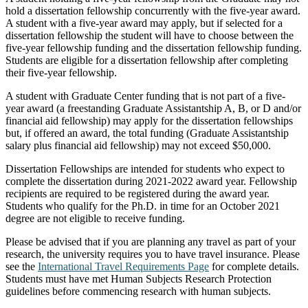
hold a dissertation fellowship concurrently with the five-year award.
A student with a five-year award may apply, but if selected for a
dissertation fellowship the student will have to choose between the
five-year fellowship funding and the dissertation fellowship funding.
Students are eligible for a dissertation fellowship after completing
their five-year fellowship.
A student with Graduate Center funding that is not part of a five-
year award (a freestanding Graduate Assistantship A, B, or D and/or
financial aid fellowship) may apply for the dissertation fellowships
but, if offered an award, the total funding (Graduate Assistantship
salary plus financial aid fellowship) may not exceed $50,000.
Dissertation Fellowships are intended for students who expect to
complete the dissertation during 2021-2022 award year. Fellowship
recipients are required to be registered during the award year.
Students who qualify for the Ph.D. in time for an October 2021
degree are not eligible to receive funding.
Please be advised that if you are planning any travel as part of your
research, the university requires you to have travel insurance. Please
see the
International Travel Requirements Page
for complete details.
Students must have met Human Subjects Research Protection
guidelines before commencing research with human subjects.