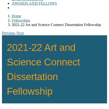
AWARDS AND FELLOWS
Home
Fellowships
2021-22 Art and Science Connect Dissertation Fellowship
Previous
Next
2021-22 Art and
Science Connect
Dissertation
Fellowship